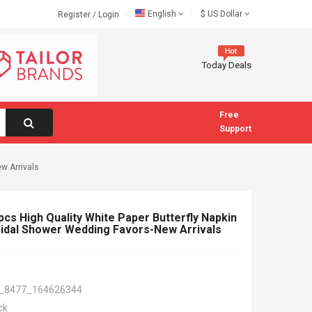
English
$
US Dollar
Register
/
Login
Today Deals
Free
Support
w Arrivals
cs High Quality White Paper Butterfly Napkin
idal Shower Wedding Favors-New Arrivals
_8477_164626344
ck