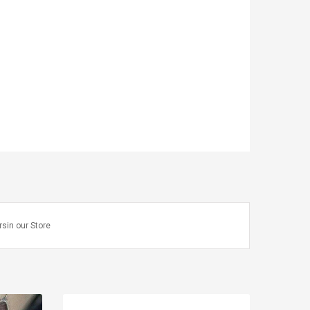
rsin our Store