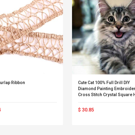
urlap Ribbon
Cute Cat 100% Full Drill DIY
Diamond Painting Embroider
Cross Stitch Crystal Square
Bedroom Wall Art Decoratio
Decor Craft Gift
4
$ 30.85
Belcat T4R4 UHF
Universal Usb
Guitarra Sistema
Charger Adapter
Inalámbrico Guitarra
5v/2.1a Ac Usb Wall
Eléctrica
Charger Travel