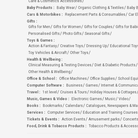
Care & Cosmetics Accessories
Baby Products
:
Baby Wear
Organic Clothing & Textiles
Baby B
Cars & Motorbikes
:
Replacement Parts & Consumables
Car E
Gifts
:
Gifts for Men
Gifts for Women
Gifts for Couples
Gifts for Bab
Personalised Gifts
Photo Gifts
Seasonal Gifts
Toys & Games
:
Action & Fantasy
Creative Toys
Dressing Up
Educational Toy
Toy Vehicles & Aircraft
Other Toys
Health & Wellbeing
:
Clinical Measuring & Testing Devices
Diet & Diabetic Products
Other Health & Wellbeing
Office & School
:
Office Machines
Office Supplies
School Equ
Computer Software
:
Business
Games
Internet & Communic
Travel
:
1st level
Cruises & Tours
Holiday Houses & Cottages
Music, Games & Video
:
Electronic Games
Music
Video
Books
:
Bookmarks
Calendars
Catalogues, Newspapers & M
Services
:
Computer Services
Education and Training Courses
Tickets & Events
:
Action Events
Amusement parks
Concert
Food, Drink & Tobacco Products
:
Tobacco Products & Accesso