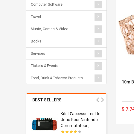
Computer Software
Travel
Music, Games & Video
Books
Services
Tickets & Events
Food, Drink & Tobacco Products
10m B
BEST SELLERS
$ 7.7
Usb
Kits D'accessoires De
dapter
Jeux Pour Nintendo
 Usb Wall
Commutateur ,
ravel
Adorable Kits