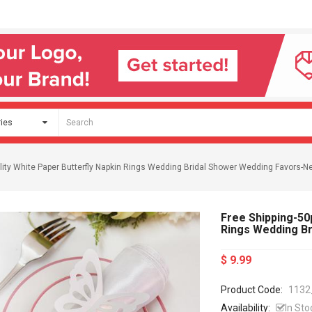
lity White Paper Butterfly Napkin Rings Wedding Bridal Shower Wedding Favors-Ne
Free Shipping-50p
Rings Wedding Br
$ 9.99
Product Code:
1132
Availability:
In Sto