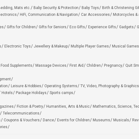
edding, Mats etc.
Baby Security & Protection
Baby Toys
Birth & Christening Gi
lectronics
HiFi, Communication & Navigation
Car Accessories
Motorcycles &
ies
Gifts for Children
Gifts for Seniors
Eco Gifts
Experience Gifts
Gadgets
G
s
Electronic Toys
Jewellery & Makeup
Multiple Player Games
Musical Games
Food Supplements
Massage Devices
First Aid
Children
Pregnancy
Quit Sm
ipment
ation
Leisure & Hobbies
Operating Systems
TV, Video, Photography & Graphics
Hotels
Package Holidays
Sports camps
agazines
Fiction & Poetry
Humanities, Arts & Music
Mathematics, Science, Te
Telecommunications
s
Coupons & Vouchers
Dance
Events for Children
Museums
Musicals
Rev
ries