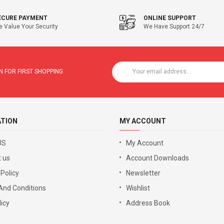
ECURE PAYMENT
ONLINE SUPPORT
 Value Your Security
We Have Support 24/7
 FOR FIRST SHOPPING
ATION
MY ACCOUNT
US
My Account
 us
Account Downloads
 Policy
Newsletter
And Conditions
Wishlist
icy
Address Book