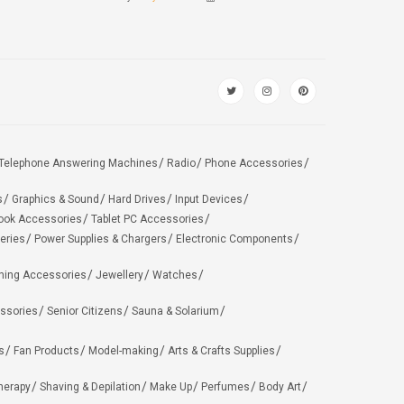
Telephone Answering Machines
Radio
Phone Accessories
s
Graphics & Sound
Hard Drives
Input Devices
ook Accessories
Tablet PC Accessories
eries
Power Supplies & Chargers
Electronic Components
hing Accessories
Jewellery
Watches
ssories
Senior Citizens
Sauna & Solarium
s
Fan Products
Model-making
Arts & Crafts Supplies
herapy
Shaving & Depilation
Make Up
Perfumes
Body Art