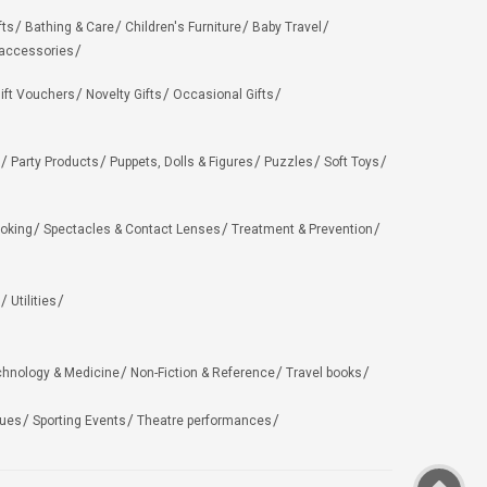
fts
Bathing & Care
Children's Furniture
Baby Travel
 accessories
ift Vouchers
Novelty Gifts
Occasional Gifts
Party Products
Puppets, Dolls & Figures
Puzzles
Soft Toys
oking
Spectacles & Contact Lenses
Treatment & Prevention
Utilities
chnology & Medicine
Non-Fiction & Reference
Travel books
ues
Sporting Events
Theatre performances