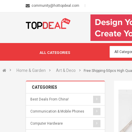
community@hottopdeal.com
ALL CATEGORIES
Home & Garden
Art & Deco
Free Shipping-50pcs High Qua
CATEGORIES
Best Deals From China!
Communication & Mobile Phones
Computer Hardware