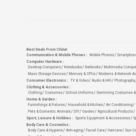
Best Deals From China!
Communication & Mobile Phones
:
Mobile Phones
Smartphon
Computer Hardware
:
Desktop Computers
Notebooks
Netbooks
Multimedia Compu
Mass Storage Devices
Memory & CPUs
Modems & Network Ad
Consumer Electronics
:
TV & Video
Audio & HiFi
Photography,
Clothing & Accessories
:
Clothing
Costumes
School Uniforms
Swimming Costumes &
Home & Garden
:
Furnishings & Fixtures
Household & Kitchen
Air Conditioning
Pets & Domestic Animals
DIY
Garden
Agricultural Products
Sport, Leisure & Hobbies
:
Sports Equipment & Accessories
S
Body Care & Cosmetics
:
Body Care & Hygiene
Anti-aging
Facial Care
Haircare
Sun C