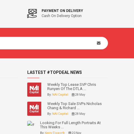
PAYMENT ON DELIVERY
Cash On Delivery Option
LASTEST #TOPDEAL NEWS
Weekly Top Lease SVP Chris
Runyen Of The DTLA ...
By:
NAI Capital
28 May
Weekly Top Sale SVPs Nicholas
Chang & Richard ...
By:
NAI Capital
28 May
Looking For Full Length Portraits At
This Weeks ...
By:
Kerry Elsworth
20 Nov