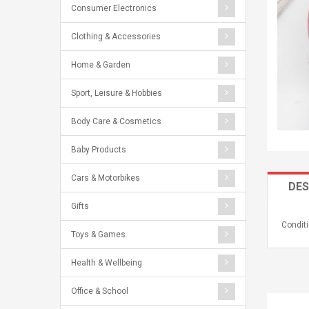
Consumer Electronics
Clothing & Accessories
Home & Garden
Sport, Leisure & Hobbies
Body Care & Cosmetics
Baby Products
Cars & Motorbikes
DES
Gifts
Conditi
Toys & Games
Health & Wellbeing
Office & School