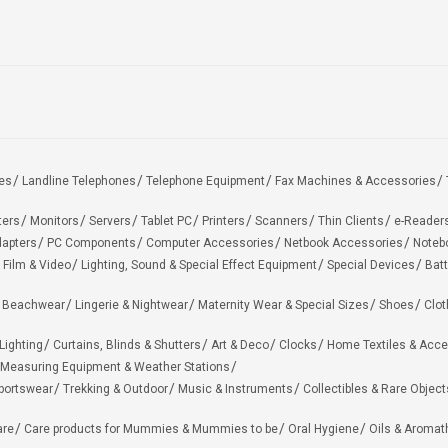
es
Landline Telephones
Telephone Equipment
Fax Machines & Accessories
ters
Monitors
Servers
Tablet PC
Printers
Scanners
Thin Clients
e-Reader
apters
PC Components
Computer Accessories
Netbook Accessories
Noteb
 Film & Video
Lighting, Sound & Special Effect Equipment
Special Devices
Batt
 Beachwear
Lingerie & Nightwear
Maternity Wear & Special Sizes
Shoes
Clot
Lighting
Curtains, Blinds & Shutters
Art & Deco
Clocks
Home Textiles & Acce
Measuring Equipment & Weather Stations
portswear
Trekking & Outdoor
Music & Instruments
Collectibles & Rare Object
are
Care products for Mummies & Mummies to be
Oral Hygiene
Oils & Aromat