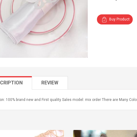
Buy Product
CRIPTION
REVIEW
on: 100% brand new and First quality Sales model: mix order There are Many Colo