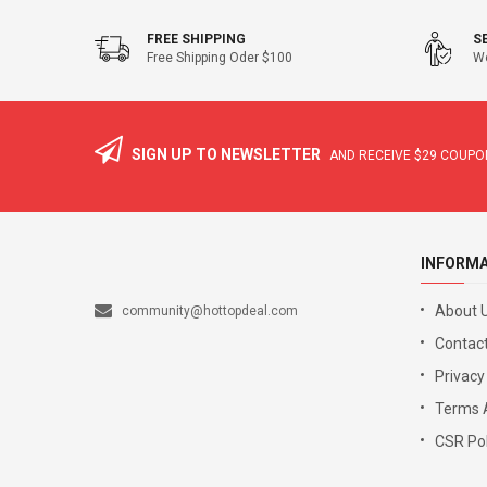
FREE SHIPPING
S
Free Shipping Oder $100
We
SIGN UP TO NEWSLETTER
AND RECEIVE
$29
COUPON
INFORM
About 
community@hottopdeal.com
Contact
Privacy
Terms 
CSR Pol