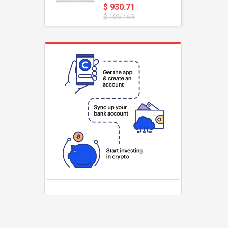
$ 930.71
$ 1057.63